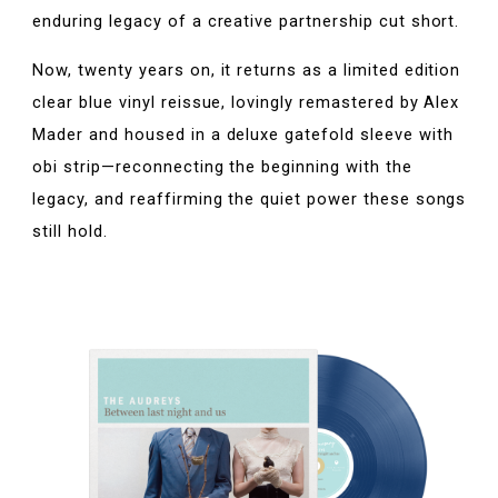
enduring legacy of a creative partnership cut short.
Now, twenty years on, it returns as a limited edition
clear blue vinyl reissue, lovingly remastered by Alex
Mader and housed in a deluxe gatefold sleeve with
obi strip—reconnecting the beginning with the
legacy, and reaffirming the quiet power these songs
still hold.