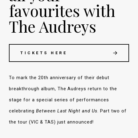
favourites with
The Audreys
TICKETS HERE
To mark the 20th anniversary of their debut
breakthrough album, The Audreys return to the
stage for a special series of performances
celebrating
Between Last Night and Us
. Part two of
the tour (VIC & TAS) just announced!