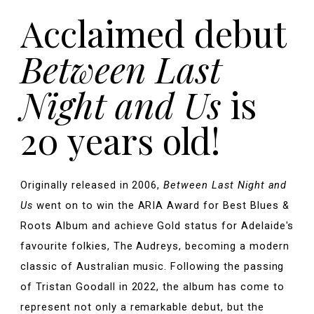
Acclaimed debut
Between Last
Night and Us
is
20 years old!
Originally released in 2006,
Between Last Night and
Us
went on to win the ARIA Award for Best Blues &
Roots Album and achieve Gold status for Adelaide's
favourite folkies, The Audreys, becoming a modern
classic of Australian music. Following the passing
of Tristan Goodall in 2022, the album has come to
represent not only a remarkable debut, but the