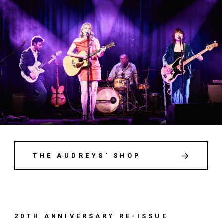
THE AUDREYS' SHOP
20TH ANNIVERSARY RE-ISSUE