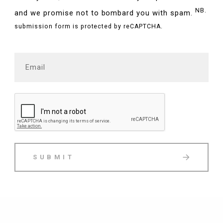
NB.
and we promise not to bombard you with spam.
submission form is protected by reCAPTCHA.
SUBMIT