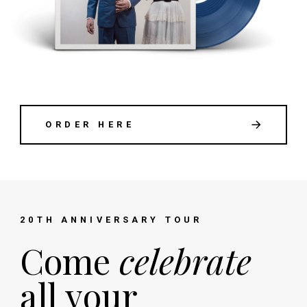
ORDER HERE
20TH ANNIVERSARY TOUR
Come
celebrate
all your