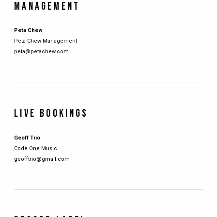
MANAGEMENT
Peta Chew
Peta Chew Management
peta@petachew.com
LIVE BOOKINGS
Geoff Trio
Code One Music
geofftrio@gmail.com