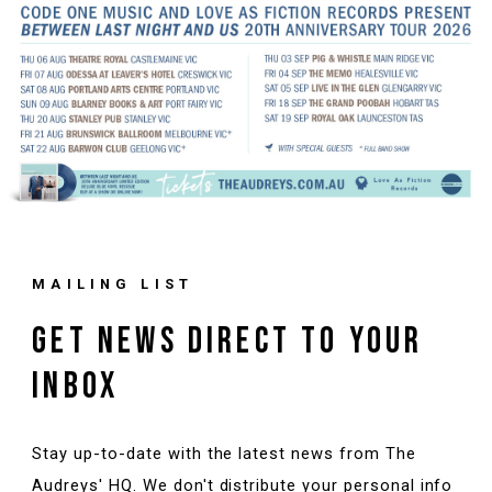
MAILING LIST
GET NEWS DIRECT TO YOUR
INBOX
Stay up-to-date with the latest news from The
Audreys' HQ. We don't distribute your personal info